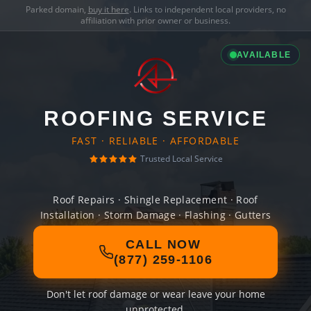
Parked domain,
buy it here
. Links to independent local providers, no
affiliation with prior owner or business.
AVAILABLE
ROOFING SERVICE
FAST · RELIABLE · AFFORDABLE
Trusted Local Service
Roof Repairs · Shingle Replacement · Roof
Installation · Storm Damage · Flashing · Gutters
CALL NOW
(877) 259-1106
Don't let roof damage or wear leave your home
unprotected.