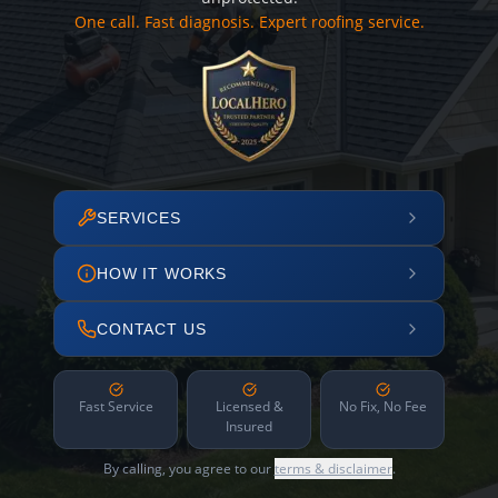
One call. Fast diagnosis. Expert roofing service.
SERVICES
HOW IT WORKS
CONTACT US
Fast Service
Licensed &
No Fix, No Fee
Insured
By calling, you agree to our
terms & disclaimer
.